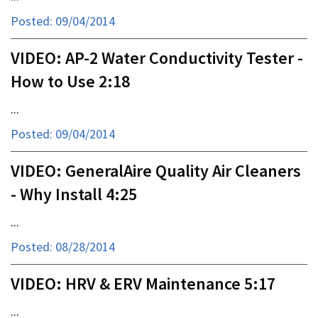
Posted: 09/04/2014
VIDEO: AP-2 Water Conductivity Tester -
How to Use 2:18
...
Posted: 09/04/2014
VIDEO: GeneralAire Quality Air Cleaners
- Why Install 4:25
...
Posted: 08/28/2014
VIDEO: HRV & ERV Maintenance 5:17
...