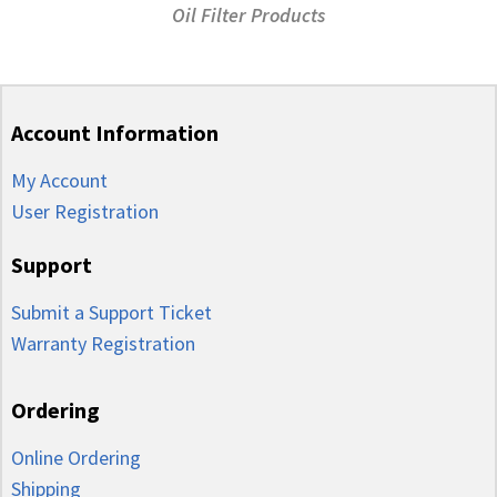
Oil Filter Products
Account Information
My Account
User Registration
Support
Submit a Support Ticket
Warranty Registration
Ordering
Online Ordering
Shipping