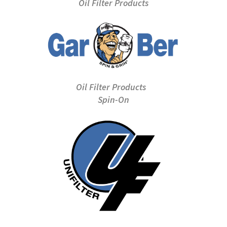
Oil Filter Products
Oil Filter Products
Spin-On