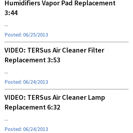
Humidifiers Vapor Pad Replacement
3:44
...
Posted: 06/25/2013
VIDEO: TERSus Air Cleaner Filter
Replacement 3:53
...
Posted: 06/24/2013
VIDEO: TERSus Air Cleaner Lamp
Replacement 6:32
...
Posted: 06/24/2013