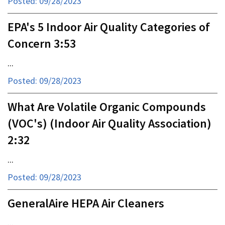
Posted: 09/28/2023
EPA's 5 Indoor Air Quality Categories of
Concern 3:53
...
Posted: 09/28/2023
What Are Volatile Organic Compounds
(VOC's) (Indoor Air Quality Association)
2:32
...
Posted: 09/28/2023
GeneralAire HEPA Air Cleaners
...