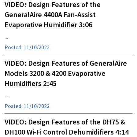
VIDEO: Design Features of the
GeneralAire 4400A Fan-Assist
Evaporative Humidifier 3:06
...
Posted: 11/10/2022
VIDEO: Design Features of GeneralAire
Models 3200 & 4200 Evaporative
Humidifiers 2:45
...
Posted: 11/10/2022
VIDEO: Design Features of the DH75 &
DH100 Wi-Fi Control Dehumidifiers 4:14