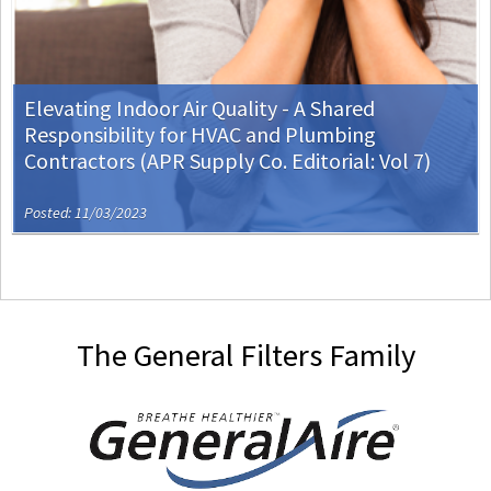
Elevating Indoor Air Quality - A Shared
Responsibility for HVAC and Plumbing
Contractors (APR Supply Co. Editorial: Vol 7)
Posted: 11/03/2023
The General Filters Family