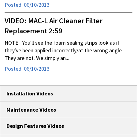
Posted: 06/10/2013
VIDEO: MAC-L Air Cleaner Filter
Replacement 2:59
NOTE: You'll see the foam sealing strips look as if
they've been applied incorrectly/at the wrong angle.
They are not. We simply an...
Posted: 06/10/2013
Installation Videos
Maintenance Videos
Design Features Videos