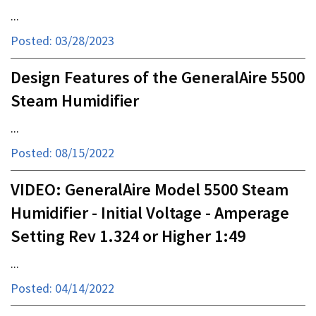
...
Posted: 03/28/2023
Design Features of the GeneralAire 5500
Steam Humidifier
...
Posted: 08/15/2022
VIDEO: GeneralAire Model 5500 Steam
Humidifier - Initial Voltage - Amperage
Setting Rev 1.324 or Higher 1:49
...
Posted: 04/14/2022