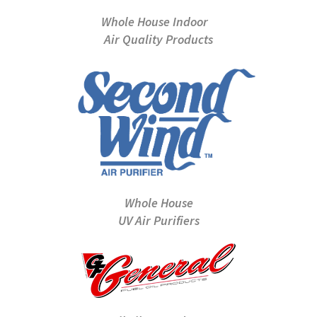
Whole House Indoor
Air Quality Products
Whole House
UV Air Purifiers