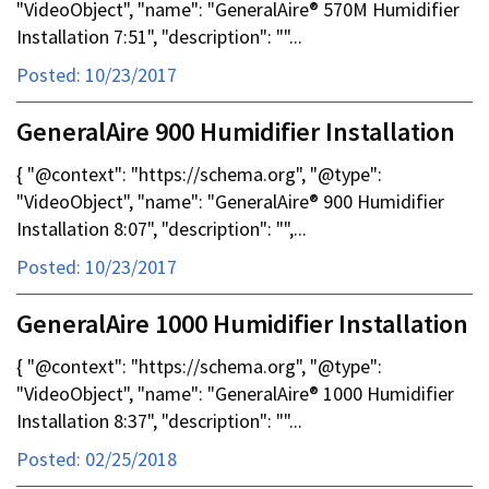
"VideoObject", "name": "GeneralAire® 570M Humidifier
Installation 7:51", "description": ""...
Posted: 10/23/2017
GeneralAire 900 Humidifier Installation
{ "@context": "https://schema.org", "@type":
"VideoObject", "name": "GeneralAire® 900 Humidifier
Installation 8:07", "description": "",...
Posted: 10/23/2017
GeneralAire 1000 Humidifier Installation
{ "@context": "https://schema.org", "@type":
"VideoObject", "name": "GeneralAire® 1000 Humidifier
Installation 8:37", "description": ""...
Posted: 02/25/2018