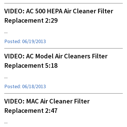
VIDEO: AC 500 HEPA Air Cleaner Filter
Replacement 2:29
...
Posted: 06/19/2013
VIDEO: AC Model Air Cleaners Filter
Replacement 5:18
...
Posted: 06/18/2013
VIDEO: MAC Air Cleaner Filter
Replacement 2:47
...