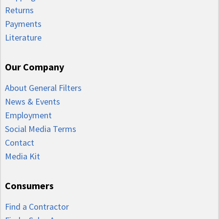
Returns
Payments
Literature
Our Company
About General Filters
News & Events
Employment
Social Media Terms
Contact
Media Kit
Consumers
Find a Contractor