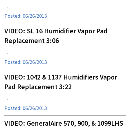
...
Posted: 06/26/2013
VIDEO: SL 16 Humidifier Vapor Pad
Replacement 3:06
...
Posted: 06/26/2013
VIDEO: 1042 & 1137 Humidifiers Vapor
Pad Replacement 3:22
...
Posted: 06/26/2013
VIDEO: GeneralAire 570, 900, & 1099LHS