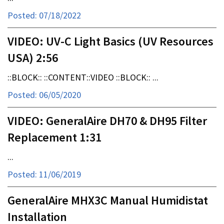
Posted: 07/18/2022
VIDEO: UV-C Light Basics (UV Resources
USA) 2:56
::BLOCK:: ::CONTENT::VIDEO ::BLOCK:: ...
Posted: 06/05/2020
VIDEO: GeneralAire DH70 & DH95 Filter
Replacement 1:31
...
Posted: 11/06/2019
GeneralAire MHX3C Manual Humidistat
Installation