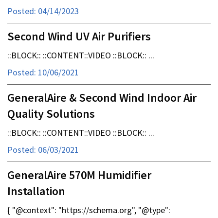
Posted: 04/14/2023
Second Wind UV Air Purifiers
::BLOCK:: ::CONTENT::VIDEO ::BLOCK:: ...
Posted: 10/06/2021
GeneralAire & Second Wind Indoor Air
Quality Solutions
::BLOCK:: ::CONTENT::VIDEO ::BLOCK:: ...
Posted: 06/03/2021
GeneralAire 570M Humidifier
Installation
{ "@context": "https://schema.org", "@type":