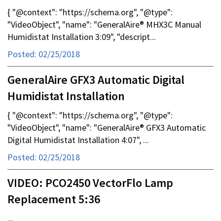
{ "@context": "https://schema.org", "@type":
"VideoObject", "name": "GeneralAire® MHX3C Manual
Humidistat Installation 3:09", "descript...
Posted: 02/25/2018
GeneralAire GFX3 Automatic Digital
Humidistat Installation
{ "@context": "https://schema.org", "@type":
"VideoObject", "name": "GeneralAire® GFX3 Automatic
Digital Humidistat Installation 4:07", ...
Posted: 02/25/2018
VIDEO: PCO2450 VectorFlo Lamp
Replacement 5:36
...