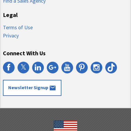
Find a Sales Agency
Legal
Terms of Use
Privacy
Connect With Us
𝕏
email
Newsletter Signup