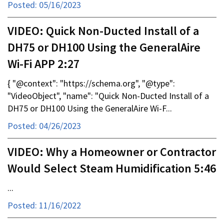
Posted: 05/16/2023
VIDEO: Quick Non-Ducted Install of a
DH75 or DH100 Using the GeneralAire
Wi-Fi APP 2:27
{ "@context": "https://schema.org", "@type":
"VideoObject", "name": "Quick Non-Ducted Install of a
DH75 or DH100 Using the GeneralAire Wi-F...
Posted: 04/26/2023
VIDEO: Why a Homeowner or Contractor
Would Select Steam Humidification 5:46
...
Posted: 11/16/2022