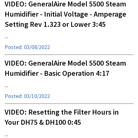
VIDEO: GeneralAire Model 5500 Steam
Humidifier - Initial Voltage - Amperage
Setting Rev 1.323 or Lower 3:45
...
Posted: 03/08/2022
VIDEO: GeneralAire Model 5500 Steam
Humidifier - Basic Operation 4:17
...
Posted: 03/10/2022
VIDEO: Resetting the Filter Hours in
Your DH75 & DH100 0:45
...