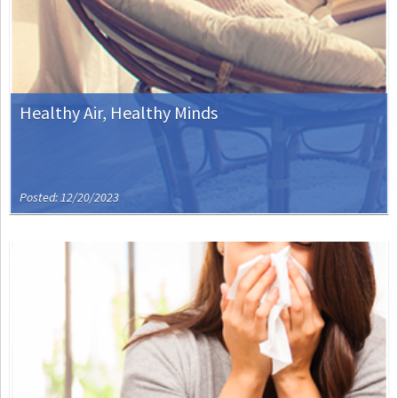
Healthy Air, Healthy Minds
Posted: 12/20/2023