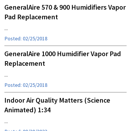
GeneralAire 570 & 900 Humidifiers Vapor
Pad Replacement
...
Posted: 02/25/2018
GeneralAire 1000 Humidifier Vapor Pad
Replacement
...
Posted: 02/25/2018
Indoor Air Quality Matters (Science
Animated) 1:34
...