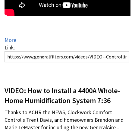
More
Link:
VIDEO: How to Install a 4400A Whole-
Home Humidification System 7:36
Thanks to ACHR the NEWS, Clockwork Comfort
Control's Trent Davis, and homeowners Brandon and
Marie LeMaster for including the new GeneralAire...