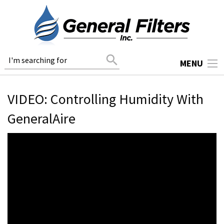
search
MENU
VIDEO: Controlling Humidity With
GeneralAire