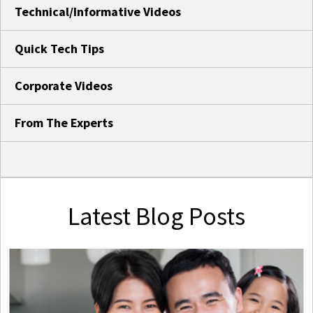
Technical/Informative Videos
Quick Tech Tips
Corporate Videos
From The Experts
Latest Blog Posts