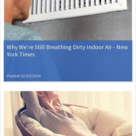
Why We’re Still Breathing Dirty Indoor Air - New
York Times
Posted: 01/03/2024