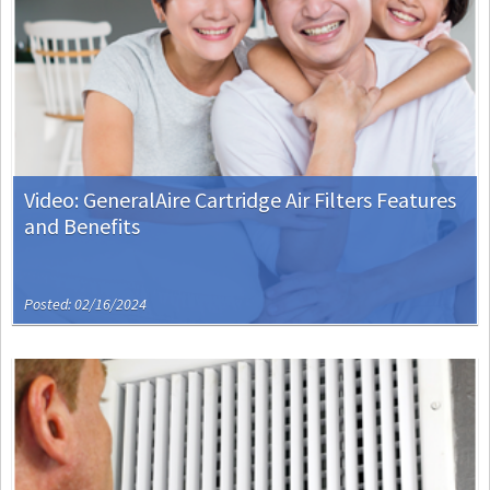
Video: GeneralAire Cartridge Air Filters Features
and Benefits
Posted: 02/16/2024