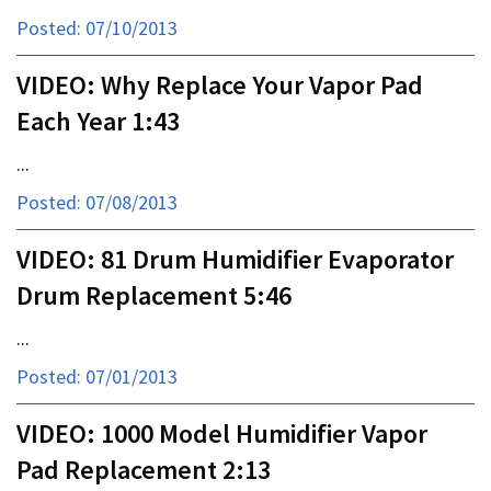
Posted: 07/10/2013
VIDEO: Why Replace Your Vapor Pad
Each Year 1:43
...
Posted: 07/08/2013
VIDEO: 81 Drum Humidifier Evaporator
Drum Replacement 5:46
...
Posted: 07/01/2013
VIDEO: 1000 Model Humidifier Vapor
Pad Replacement 2:13