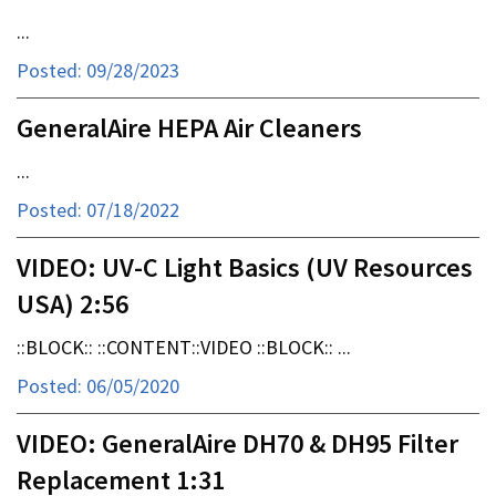
...
Posted: 09/28/2023
GeneralAire HEPA Air Cleaners
...
Posted: 07/18/2022
VIDEO: UV-C Light Basics (UV Resources
USA) 2:56
::BLOCK:: ::CONTENT::VIDEO ::BLOCK:: ...
Posted: 06/05/2020
VIDEO: GeneralAire DH70 & DH95 Filter
Replacement 1:31