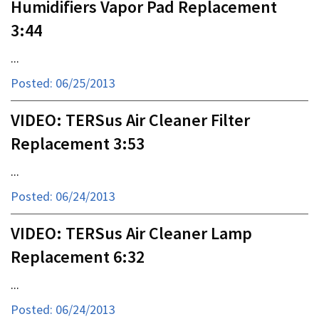
Humidifiers Vapor Pad Replacement
3:44
...
Posted: 06/25/2013
VIDEO: TERSus Air Cleaner Filter
Replacement 3:53
...
Posted: 06/24/2013
VIDEO: TERSus Air Cleaner Lamp
Replacement 6:32
...
Posted: 06/24/2013