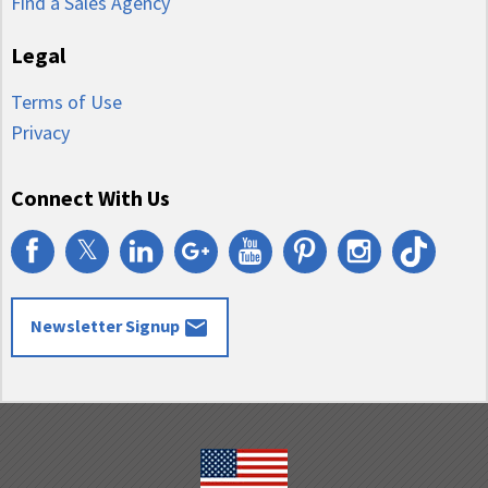
Find a Sales Agency
Legal
Terms of Use
Privacy
Connect With Us
𝕏
email
Newsletter Signup