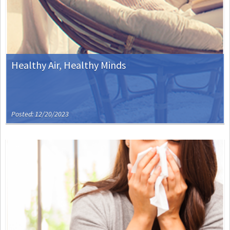
Healthy Air, Healthy Minds
Posted: 12/20/2023