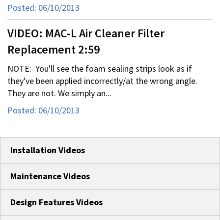
Posted: 06/10/2013
VIDEO: MAC-L Air Cleaner Filter
Replacement 2:59
NOTE: You'll see the foam sealing strips look as if
they've been applied incorrectly/at the wrong angle.
They are not. We simply an...
Posted: 06/10/2013
Installation Videos
Maintenance Videos
Design Features Videos