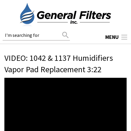
search
MENU
VIDEO: 1042 & 1137 Humidifiers
Vapor Pad Replacement 3:22