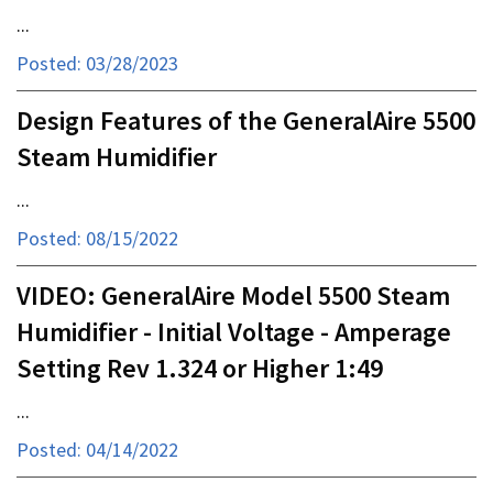
...
Posted: 03/28/2023
Design Features of the GeneralAire 5500
Steam Humidifier
...
Posted: 08/15/2022
VIDEO: GeneralAire Model 5500 Steam
Humidifier - Initial Voltage - Amperage
Setting Rev 1.324 or Higher 1:49
...
Posted: 04/14/2022