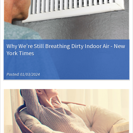
Why We’re Still Breathing Dirty Indoor Air - New
York Times
Posted: 01/03/2024