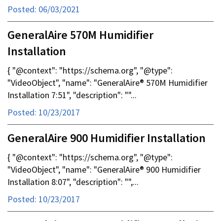
Posted: 06/03/2021
GeneralAire 570M Humidifier
Installation
{ "@context": "https://schema.org", "@type":
"VideoObject", "name": "GeneralAire® 570M Humidifier
Installation 7:51", "description": ""...
Posted: 10/23/2017
GeneralAire 900 Humidifier Installation
{ "@context": "https://schema.org", "@type":
"VideoObject", "name": "GeneralAire® 900 Humidifier
Installation 8:07", "description": "",...
Posted: 10/23/2017