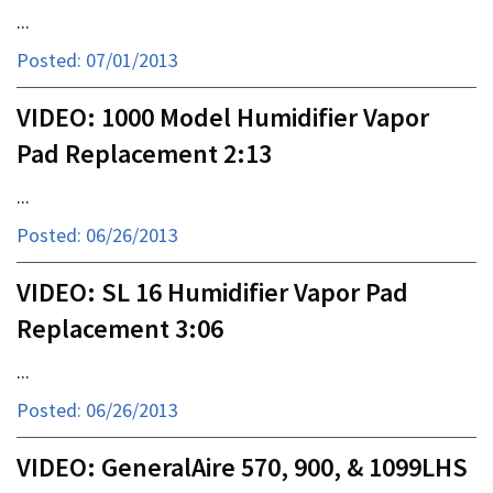
...
Posted: 07/01/2013
VIDEO: 1000 Model Humidifier Vapor
Pad Replacement 2:13
...
Posted: 06/26/2013
VIDEO: SL 16 Humidifier Vapor Pad
Replacement 3:06
...
Posted: 06/26/2013
VIDEO: GeneralAire 570, 900, & 1099LHS