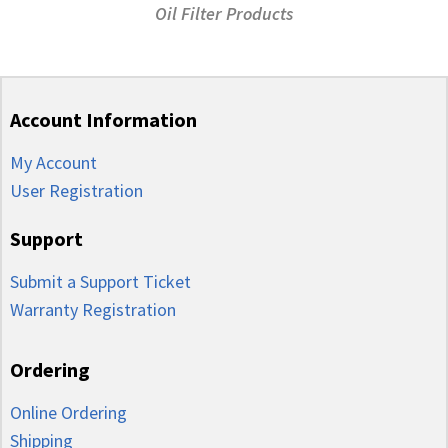
Oil Filter Products
Account Information
My Account
User Registration
Support
Submit a Support Ticket
Warranty Registration
Ordering
Online Ordering
Shipping