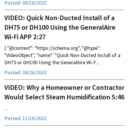
Posted: 05/16/2023
VIDEO: Quick Non-Ducted Install of a
DH75 or DH100 Using the GeneralAire
Wi-Fi APP 2:27
{ "@context": "https://schema.org", "@type":
"VideoObject", "name": "Quick Non-Ducted Install of a
DH75 or DH100 Using the GeneralAire Wi-F...
Posted: 04/26/2023
VIDEO: Why a Homeowner or Contractor
Would Select Steam Humidification 5:46
...
Posted: 11/16/2022