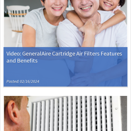
Video: GeneralAire Cartridge Air Filters Features
and Benefits
Posted: 02/16/2024