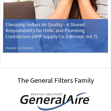
Elevating Indoor Air Quality - A Shared
Responsibility for HVAC and Plumbing
Contractors (APR Supply Co. Editorial: Vol 7)
Posted: 11/03/2023
The General Filters Family