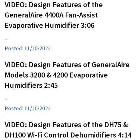
VIDEO: Design Features of the
GeneralAire 4400A Fan-Assist
Evaporative Humidifier 3:06
...
Posted: 11/10/2022
VIDEO: Design Features of GeneralAire
Models 3200 & 4200 Evaporative
Humidifiers 2:45
...
Posted: 11/10/2022
VIDEO: Design Features of the DH75 &
DH100 Wi-Fi Control Dehumidifiers 4:14