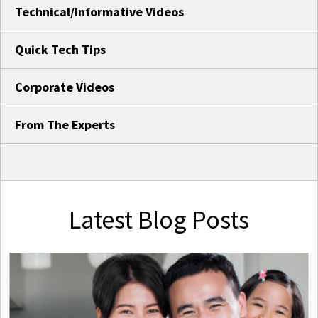
Technical/Informative Videos
Quick Tech Tips
Corporate Videos
From The Experts
Latest Blog Posts