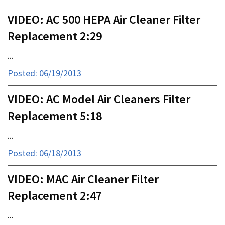
VIDEO: AC 500 HEPA Air Cleaner Filter
Replacement 2:29
...
Posted: 06/19/2013
VIDEO: AC Model Air Cleaners Filter
Replacement 5:18
...
Posted: 06/18/2013
VIDEO: MAC Air Cleaner Filter
Replacement 2:47
...