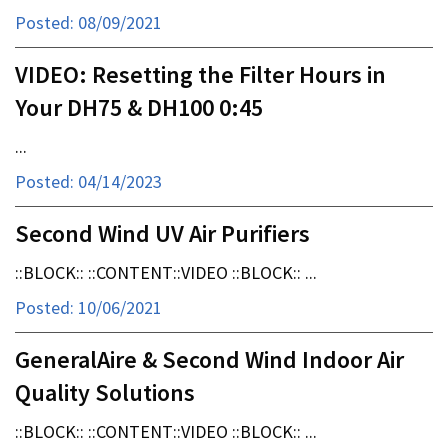
Posted: 08/09/2021
VIDEO: Resetting the Filter Hours in
Your DH75 & DH100 0:45
...
Posted: 04/14/2023
Second Wind UV Air Purifiers
::BLOCK:: ::CONTENT::VIDEO ::BLOCK:: ...
Posted: 10/06/2021
GeneralAire & Second Wind Indoor Air
Quality Solutions
::BLOCK:: ::CONTENT::VIDEO ::BLOCK:: ...