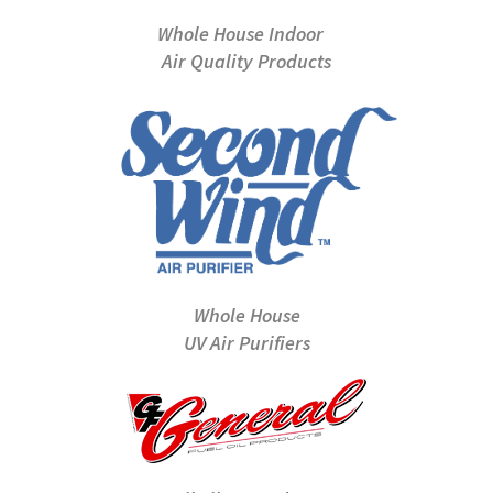
Whole House Indoor
Air Quality Products
Whole House
UV Air Purifiers