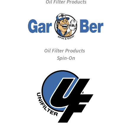
Oil Filter Products
Oil Filter Products
Spin-On