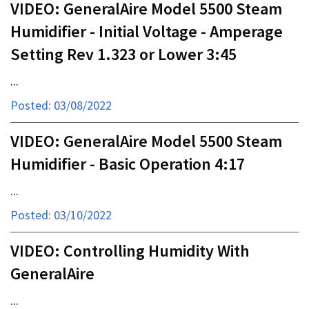
VIDEO: GeneralAire Model 5500 Steam
Humidifier - Initial Voltage - Amperage
Setting Rev 1.323 or Lower 3:45
...
Posted: 03/08/2022
VIDEO: GeneralAire Model 5500 Steam
Humidifier - Basic Operation 4:17
...
Posted: 03/10/2022
VIDEO: Controlling Humidity With
GeneralAire
...