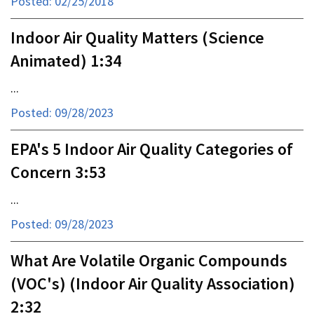
Posted: 02/25/2018
Indoor Air Quality Matters (Science
Animated) 1:34
...
Posted: 09/28/2023
EPA's 5 Indoor Air Quality Categories of
Concern 3:53
...
Posted: 09/28/2023
What Are Volatile Organic Compounds
(VOC's) (Indoor Air Quality Association)
2:32