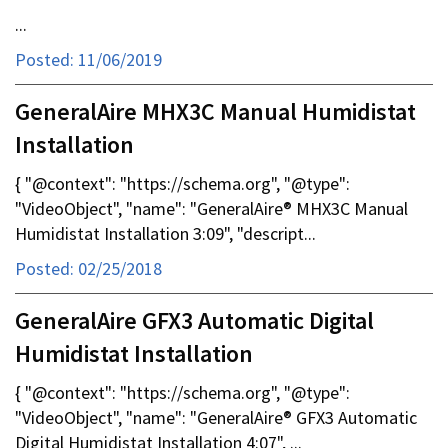
...
Posted: 11/06/2019
GeneralAire MHX3C Manual Humidistat
Installation
{ "@context": "https://schema.org", "@type":
"VideoObject", "name": "GeneralAire® MHX3C Manual
Humidistat Installation 3:09", "descript...
Posted: 02/25/2018
GeneralAire GFX3 Automatic Digital
Humidistat Installation
{ "@context": "https://schema.org", "@type":
"VideoObject", "name": "GeneralAire® GFX3 Automatic
Digital Humidistat Installation 4:07", ...