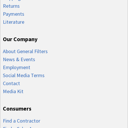
Returns
Payments
Literature
Our Company
About General Filters
News & Events
Employment
Social Media Terms
Contact
Media Kit
Consumers
Find a Contractor