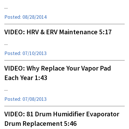
...
Posted: 08/28/2014
VIDEO: HRV & ERV Maintenance 5:17
...
Posted: 07/10/2013
VIDEO: Why Replace Your Vapor Pad
Each Year 1:43
...
Posted: 07/08/2013
VIDEO: 81 Drum Humidifier Evaporator
Drum Replacement 5:46