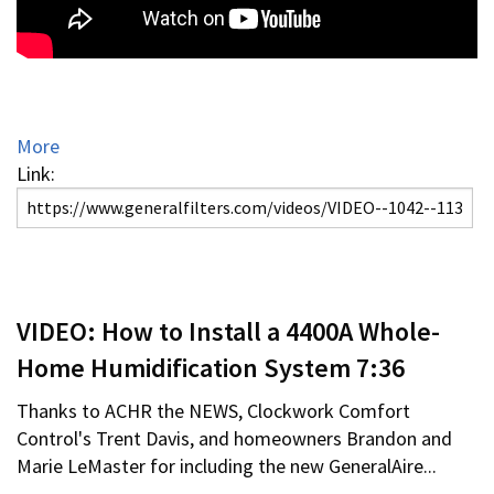
More
Link:
VIDEO: How to Install a 4400A Whole-
Home Humidification System 7:36
Thanks to ACHR the NEWS, Clockwork Comfort
Control's Trent Davis, and homeowners Brandon and
Marie LeMaster for including the new GeneralAire...