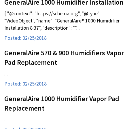
GeneralAire 1000 Humidifier Installation
{ "@context": "https://schema.org", "@type":
"VideoObject", "name": "GeneralAire® 1000 Humidifier
Installation 8:37", "description": ""...
Posted: 02/25/2018
GeneralAire 570 & 900 Humidifiers Vapor
Pad Replacement
...
Posted: 02/25/2018
GeneralAire 1000 Humidifier Vapor Pad
Replacement
...