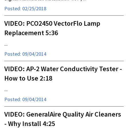
Posted: 02/25/2018
VIDEO: PCO2450 VectorFlo Lamp
Replacement 5:36
...
Posted: 09/04/2014
VIDEO: AP-2 Water Conductivity Tester -
How to Use 2:18
...
Posted: 09/04/2014
VIDEO: GeneralAire Quality Air Cleaners
- Why Install 4:25