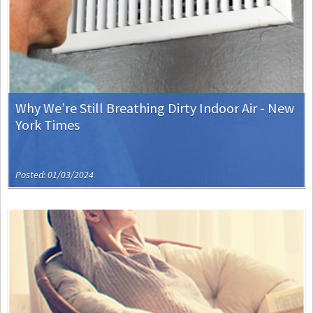
Why We’re Still Breathing Dirty Indoor Air - New
York Times
Posted: 01/03/2024