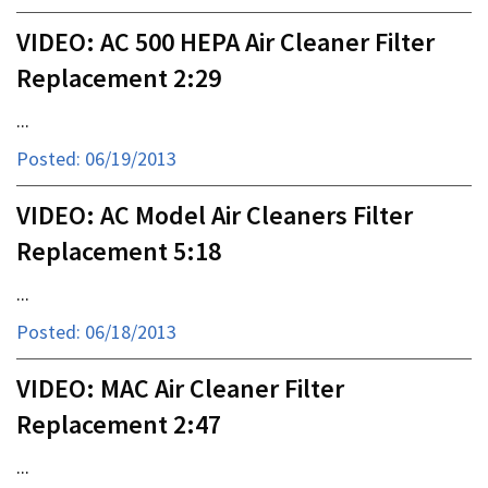
VIDEO: AC 500 HEPA Air Cleaner Filter
Replacement 2:29
...
Posted: 06/19/2013
VIDEO: AC Model Air Cleaners Filter
Replacement 5:18
...
Posted: 06/18/2013
VIDEO: MAC Air Cleaner Filter
Replacement 2:47
...