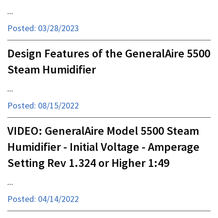
...
Posted: 03/28/2023
Design Features of the GeneralAire 5500
Steam Humidifier
...
Posted: 08/15/2022
VIDEO: GeneralAire Model 5500 Steam
Humidifier - Initial Voltage - Amperage
Setting Rev 1.324 or Higher 1:49
...
Posted: 04/14/2022