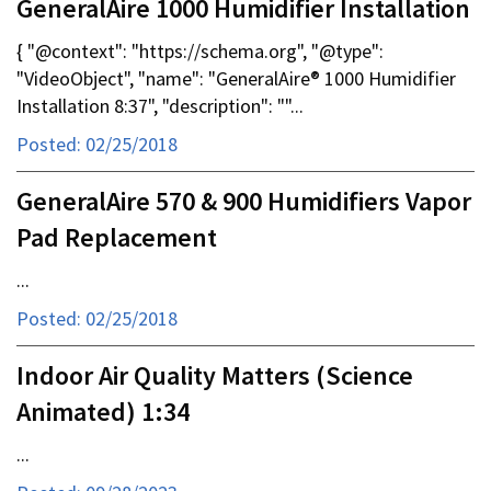
GeneralAire 1000 Humidifier Installation
{ "@context": "https://schema.org", "@type":
"VideoObject", "name": "GeneralAire® 1000 Humidifier
Installation 8:37", "description": ""...
Posted: 02/25/2018
GeneralAire 570 & 900 Humidifiers Vapor
Pad Replacement
...
Posted: 02/25/2018
Indoor Air Quality Matters (Science
Animated) 1:34
...