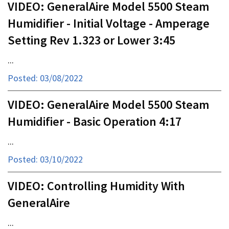
VIDEO: GeneralAire Model 5500 Steam
Humidifier - Initial Voltage - Amperage
Setting Rev 1.323 or Lower 3:45
...
Posted: 03/08/2022
VIDEO: GeneralAire Model 5500 Steam
Humidifier - Basic Operation 4:17
...
Posted: 03/10/2022
VIDEO: Controlling Humidity With
GeneralAire
...