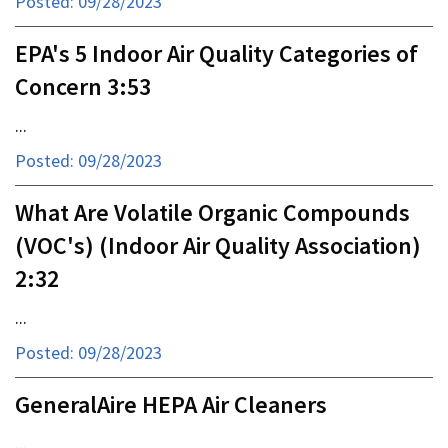
Posted: 09/28/2023
EPA's 5 Indoor Air Quality Categories of
Concern 3:53
...
Posted: 09/28/2023
What Are Volatile Organic Compounds
(VOC's) (Indoor Air Quality Association)
2:32
...
Posted: 09/28/2023
GeneralAire HEPA Air Cleaners
...