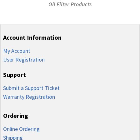
Oil Filter Products
Account Information
My Account
User Registration
Support
Submit a Support Ticket
Warranty Registration
Ordering
Online Ordering
Shipping