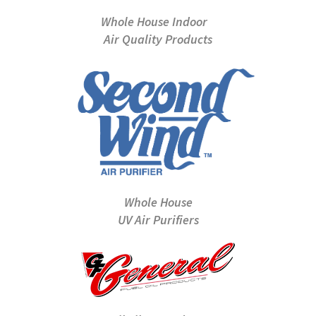
Whole House Indoor
Air Quality Products
Whole House
UV Air Purifiers