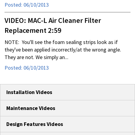
Posted: 06/10/2013
VIDEO: MAC-L Air Cleaner Filter
Replacement 2:59
NOTE: You'll see the foam sealing strips look as if
they've been applied incorrectly/at the wrong angle.
They are not. We simply an...
Posted: 06/10/2013
Installation Videos
Maintenance Videos
Design Features Videos