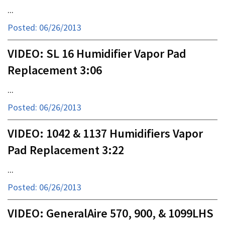
...
Posted: 06/26/2013
VIDEO: SL 16 Humidifier Vapor Pad
Replacement 3:06
...
Posted: 06/26/2013
VIDEO: 1042 & 1137 Humidifiers Vapor
Pad Replacement 3:22
...
Posted: 06/26/2013
VIDEO: GeneralAire 570, 900, & 1099LHS