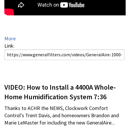
More
Link:
VIDEO: How to Install a 4400A Whole-
Home Humidification System 7:36
Thanks to ACHR the NEWS, Clockwork Comfort
Control's Trent Davis, and homeowners Brandon and
Marie LeMaster for including the new GeneralAire...