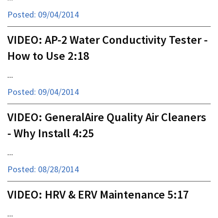
Posted: 09/04/2014
VIDEO: AP-2 Water Conductivity Tester -
How to Use 2:18
...
Posted: 09/04/2014
VIDEO: GeneralAire Quality Air Cleaners
- Why Install 4:25
...
Posted: 08/28/2014
VIDEO: HRV & ERV Maintenance 5:17
...