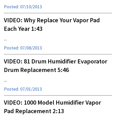
Posted: 07/10/2013
VIDEO: Why Replace Your Vapor Pad
Each Year 1:43
...
Posted: 07/08/2013
VIDEO: 81 Drum Humidifier Evaporator
Drum Replacement 5:46
...
Posted: 07/01/2013
VIDEO: 1000 Model Humidifier Vapor
Pad Replacement 2:13