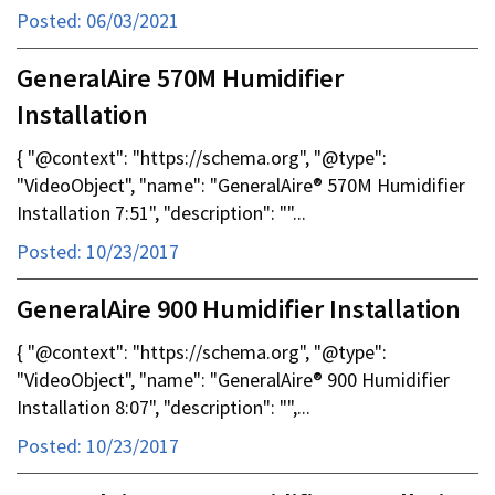
Posted: 06/03/2021
GeneralAire 570M Humidifier
Installation
{ "@context": "https://schema.org", "@type":
"VideoObject", "name": "GeneralAire® 570M Humidifier
Installation 7:51", "description": ""...
Posted: 10/23/2017
GeneralAire 900 Humidifier Installation
{ "@context": "https://schema.org", "@type":
"VideoObject", "name": "GeneralAire® 900 Humidifier
Installation 8:07", "description": "",...
Posted: 10/23/2017