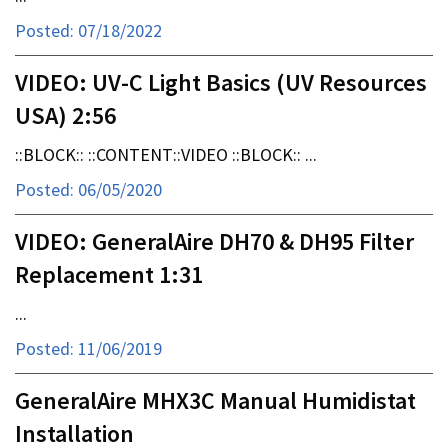
Posted: 07/18/2022
VIDEO: UV-C Light Basics (UV Resources
USA) 2:56
::BLOCK:: ::CONTENT::VIDEO ::BLOCK:: ...
Posted: 06/05/2020
VIDEO: GeneralAire DH70 & DH95 Filter
Replacement 1:31
...
Posted: 11/06/2019
GeneralAire MHX3C Manual Humidistat
Installation