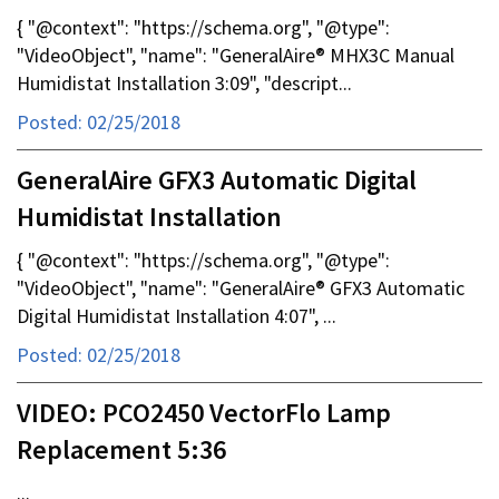
{ "@context": "https://schema.org", "@type":
"VideoObject", "name": "GeneralAire® MHX3C Manual
Humidistat Installation 3:09", "descript...
Posted: 02/25/2018
GeneralAire GFX3 Automatic Digital
Humidistat Installation
{ "@context": "https://schema.org", "@type":
"VideoObject", "name": "GeneralAire® GFX3 Automatic
Digital Humidistat Installation 4:07", ...
Posted: 02/25/2018
VIDEO: PCO2450 VectorFlo Lamp
Replacement 5:36
...