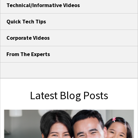
Technical/Informative Videos
Quick Tech Tips
Corporate Videos
From The Experts
Latest Blog Posts