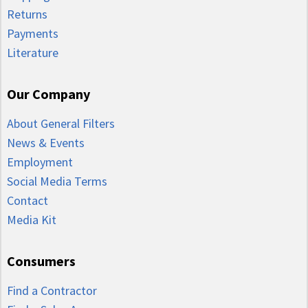
Returns
Payments
Literature
Our Company
About General Filters
News & Events
Employment
Social Media Terms
Contact
Media Kit
Consumers
Find a Contractor