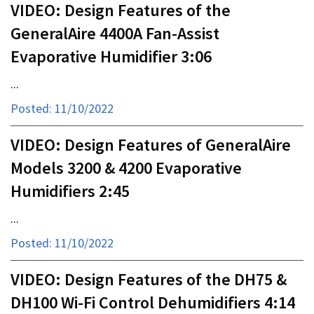
VIDEO: Design Features of the
GeneralAire 4400A Fan-Assist
Evaporative Humidifier 3:06
...
Posted: 11/10/2022
VIDEO: Design Features of GeneralAire
Models 3200 & 4200 Evaporative
Humidifiers 2:45
...
Posted: 11/10/2022
VIDEO: Design Features of the DH75 &
DH100 Wi-Fi Control Dehumidifiers 4:14