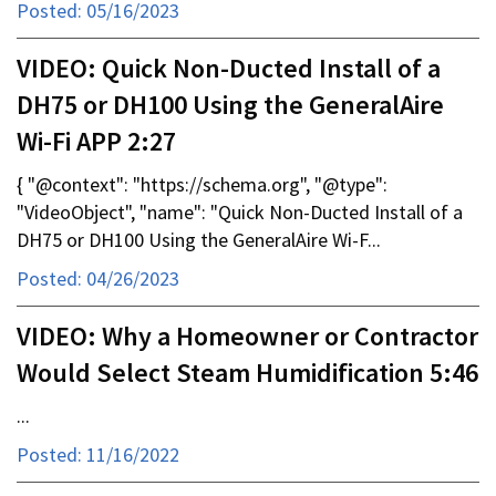
Posted: 05/16/2023
VIDEO: Quick Non-Ducted Install of a
DH75 or DH100 Using the GeneralAire
Wi-Fi APP 2:27
{ "@context": "https://schema.org", "@type":
"VideoObject", "name": "Quick Non-Ducted Install of a
DH75 or DH100 Using the GeneralAire Wi-F...
Posted: 04/26/2023
VIDEO: Why a Homeowner or Contractor
Would Select Steam Humidification 5:46
...
Posted: 11/16/2022