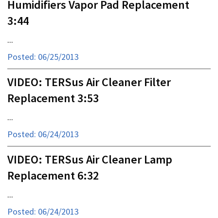
Humidifiers Vapor Pad Replacement
3:44
...
Posted: 06/25/2013
VIDEO: TERSus Air Cleaner Filter
Replacement 3:53
...
Posted: 06/24/2013
VIDEO: TERSus Air Cleaner Lamp
Replacement 6:32
...
Posted: 06/24/2013