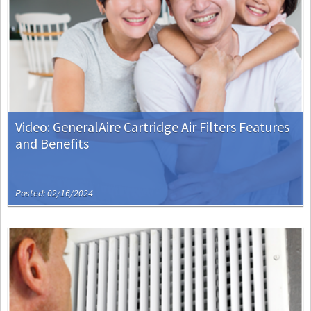
Video: GeneralAire Cartridge Air Filters Features
and Benefits
Posted: 02/16/2024