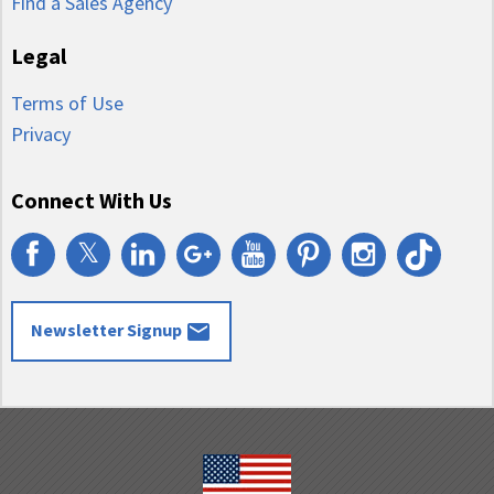
Find a Sales Agency
Legal
Terms of Use
Privacy
Connect With Us
𝕏
email
Newsletter Signup