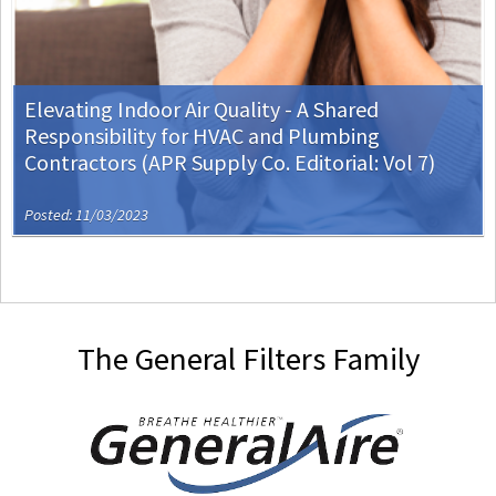
Elevating Indoor Air Quality - A Shared
Responsibility for HVAC and Plumbing
Contractors (APR Supply Co. Editorial: Vol 7)
Posted: 11/03/2023
The General Filters Family