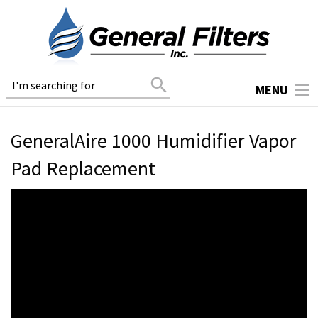
search
MENU
GeneralAire 1000 Humidifier Vapor
Pad Replacement