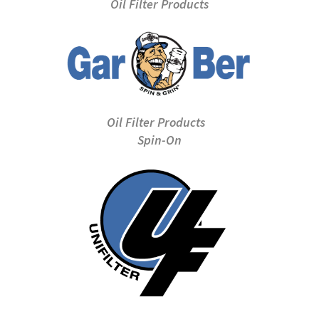
Oil Filter Products
Oil Filter Products
Spin-On