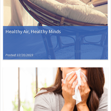
Healthy Air, Healthy Minds
Posted: 12/20/2023