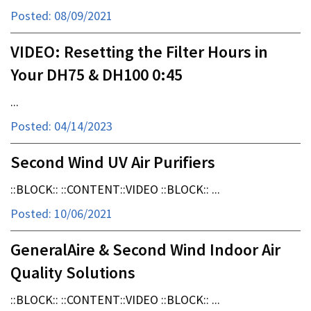
Posted: 08/09/2021
VIDEO: Resetting the Filter Hours in
Your DH75 & DH100 0:45
...
Posted: 04/14/2023
Second Wind UV Air Purifiers
::BLOCK:: ::CONTENT::VIDEO ::BLOCK:: ...
Posted: 10/06/2021
GeneralAire & Second Wind Indoor Air
Quality Solutions
::BLOCK:: ::CONTENT::VIDEO ::BLOCK:: ...