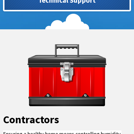
Technical Support
Contractors
Ensuring a healthy home means controlling humidity.