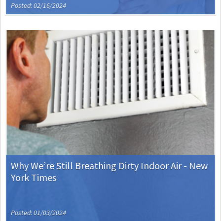
Posted: 02/16/2024
Why We’re Still Breathing Dirty Indoor Air - New
York Times
Posted: 01/03/2024