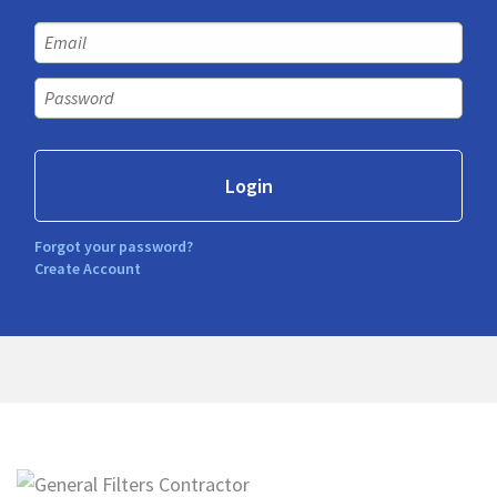
Forgot your password?
Create Account