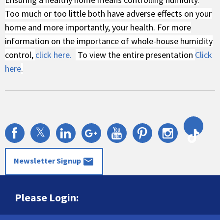
Too much or too little both have adverse effects on your
home and more importantly, your health. For more
information on the importance of whole-house humidity
control,
click here.
To view the entire presentation
Click
here
.
𝕏
mail
Newsletter Signup
Please Login: