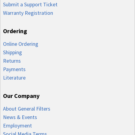
Submit a Support Ticket
Warranty Registration
Ordering
Online Ordering
Shipping
Returns
Payments
Literature
Our Company
About General Filters
News & Events
Employment
Social Media Terms