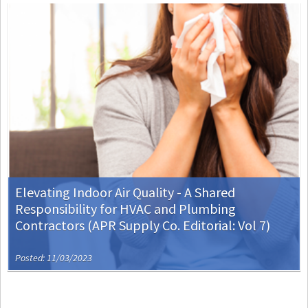
Elevating Indoor Air Quality - A Shared
Responsibility for HVAC and Plumbing
Contractors (APR Supply Co. Editorial: Vol 7)
Posted: 11/03/2023