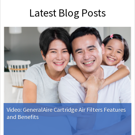
Latest Blog Posts
Video: GeneralAire Cartridge Air Filters Features
and Benefits