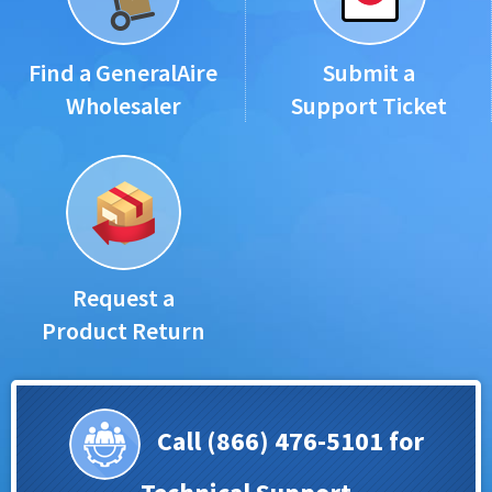
Find a GeneralAire
Submit a
Wholesaler
Support Ticket
Request a
Product Return
Call (866) 476-5101 for