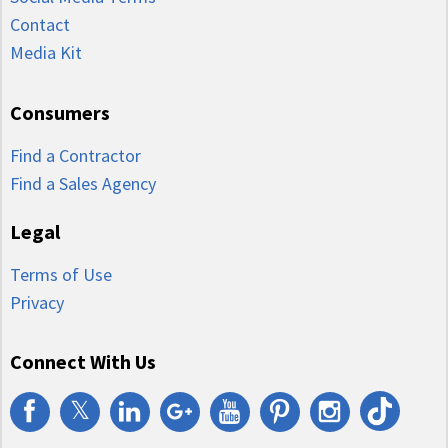
Contact
Media Kit
Consumers
Find a Contractor
Find a Sales Agency
Legal
Terms of Use
Privacy
Connect With Us
𝕏