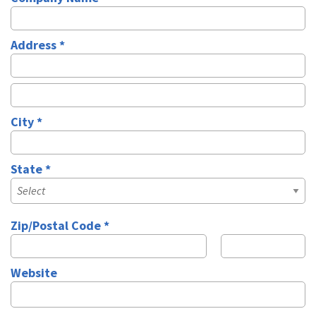
Company Name
Address *
Address Line 1
Address Line 2
City *
City
State *
State
Zip/Postal Code *
Zip
Zip Ext
Website
Website