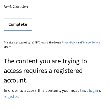
Min 6. Characters
This site is protected by reCAPTCHA and the Google
Privacy Policy
and
Terms of Service
apply.
The content you are trying to
access requires a registered
account.
In order to access this content, you must first
login
or
register
.