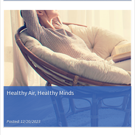
Healthy Air, Healthy Minds
Posted: 12/20/2023