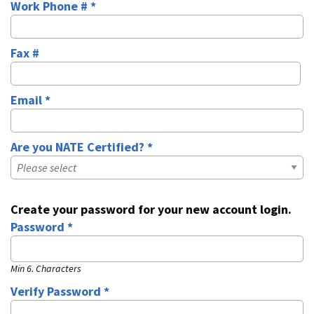
Work Phone # *
Business Phone
Fax #
Fax
Email *
Email
Are you NATE Certified? *
Are you NATE Certified? *
Create your password for your new account login.
Password *
Password
Min 6. Characters
Verify Password *
Password Verify