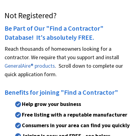
Not Registered?
Be Part of Our "Find a Contractor"
Database! It's absolutely FREE.
Reach thousands of homeowners looking for a
contractor. We require that you support and install
GeneralAire® products
. Scroll down to complete our
quick application form.
Benefits for joining "Find a Contractor"
Help grow your business
Free listing with a reputable manufacturer
Consumers in your area can find you quickly
Joining is easy and FREE - see below