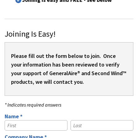
Joining Is Easy!
Please fill out the form below to join. Once
your information has been reviewed to verify
your support of GeneralAire® and Second Wind™
products, we will contact you.
* Indicates required answers
Name *
First Name
Last Name
Company Name *