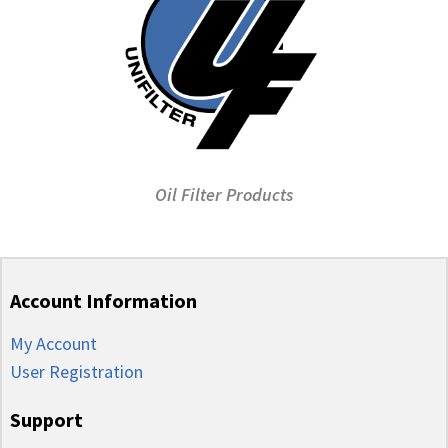
Oil Filter Products
Account Information
My Account
User Registration
Support