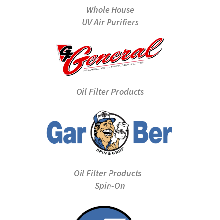
Whole House
UV Air Purifiers
Oil Filter Products
Oil Filter Products
Spin-On