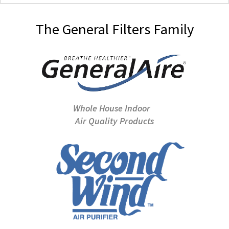
The General Filters Family
Whole House Indoor
Air Quality Products