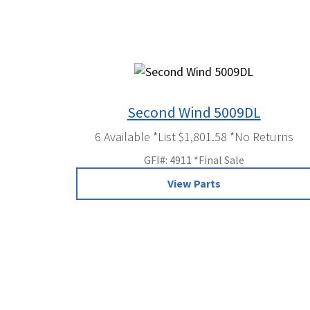
Second Wind 5009DL
6 Available *List $1,801.58 *No Returns
GFI#: 4911 *Final Sale
View Parts