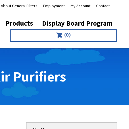
About General Filters
Employment
My Account
Contact
Products
Display Board Program
(0)
shopping_cart
r Purifiers