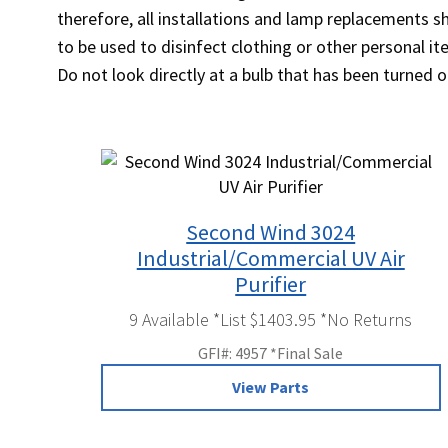
therefore, all installations and lamp replacements 
to be used to disinfect clothing or other personal 
Do not look directly at a bulb that has been turned 
Second Wind 3024
Industrial/Commercial UV Air
Purifier
9 Available *List $1403.95 *No Returns
GFI#: 4957 *Final Sale
View Parts