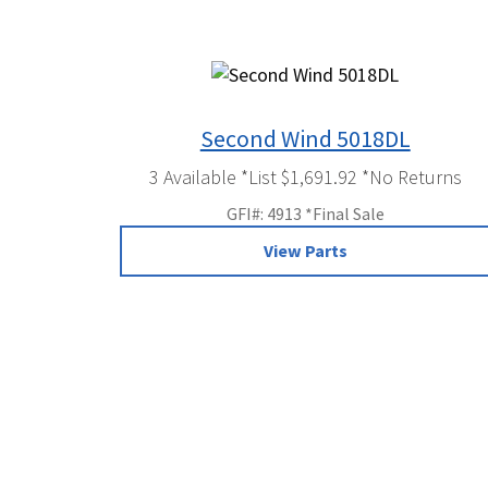
Second Wind 5018DL
3 Available *List $1,691.92 *No Returns
GFI#: 4913 *Final Sale
View Parts