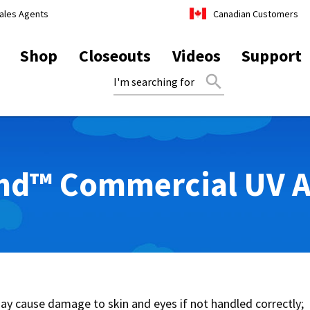
ales Agents
Canadian Customers
Shop
Closeouts
Videos
Support
search
d™ Commercial UV Ai
y cause damage to skin and eyes if not handled correctly;