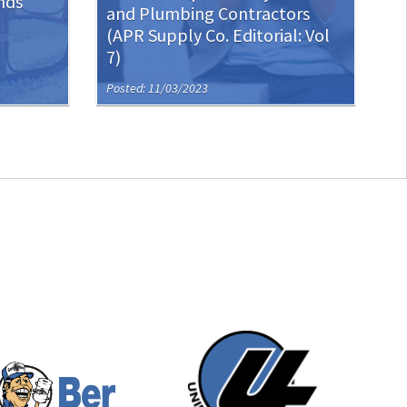
nds
and Plumbing Contractors
(APR Supply Co. Editorial: Vol
7)
Posted: 11/03/2023