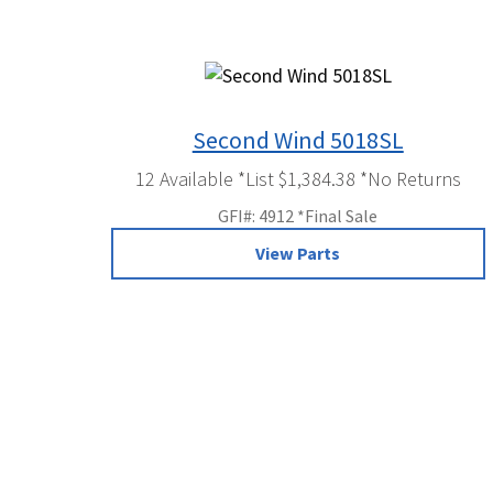
Second Wind 5018SL
12 Available *List $1,384.38 *No Returns
GFI#: 4912 *Final Sale
View Parts