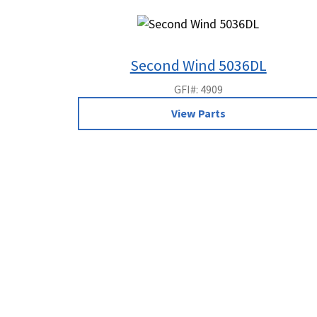
Second Wind 5036DL
GFI#: 4909
View Parts