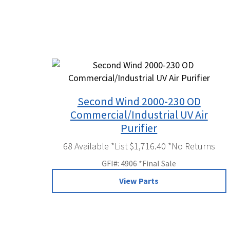
Second Wind 2000-230 OD
Commercial/Industrial UV Air
Purifier
68 Available *List $1,716.40 *No Returns
GFI#: 4906 *Final Sale
View Parts