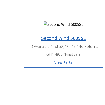
Second Wind 5009SL
13 Available *List $2,720.48 *No Returns
GFI#: 4910 *Final Sale
View Parts