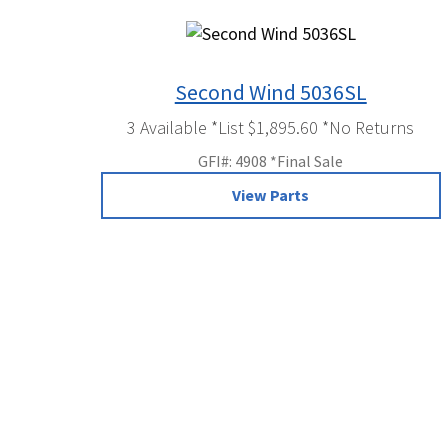
Second Wind 5036SL
3 Available *List $1,895.60 *No Returns
GFI#: 4908 *Final Sale
View Parts