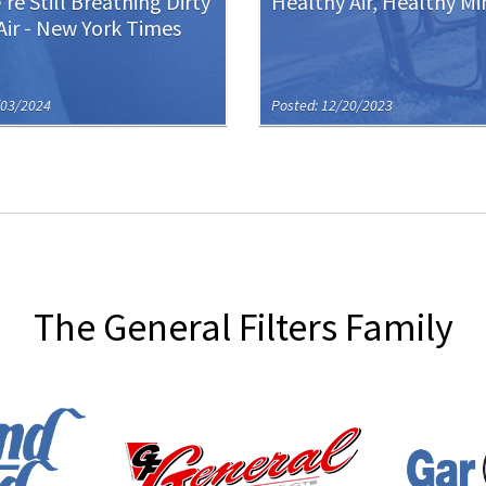
re Still Breathing Dirty
Healthy Air, Healthy Mi
Air - New York Times
/03/2024
Posted: 12/20/2023
The General Filters Family