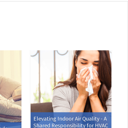
Elevating Indoor Air Quality - A
Shared Responsibility for HVAC