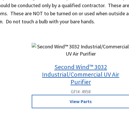
should be conducted only by a qualified contractor. These a
items. These are NOT to be turned on or used when outside a
on. Do not touch a bulb with your bare hands.
Second Wind™ 3032
Industrial/Commercial UV Air
Purifier
GFI#: 4958
View Parts