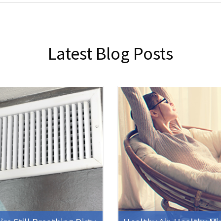
Latest Blog Posts