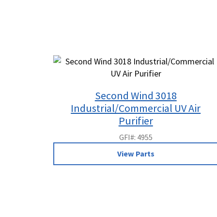
Second Wind 3018
Industrial/Commercial UV Air
Purifier
GFI#: 4955
View Parts