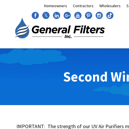
Homeowners
Contractors
Wholesalers
S
𝕏
Second Win
IMPORTANT: The strength of our UV Air Purifiers ma