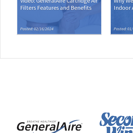
Video: GeneralAire Cartridge Air
Why We’
Filters Features and Benefits
Indoor 
Posted: 02/16/2024
Posted: 01