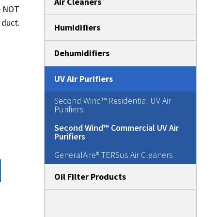
Air Cleaners
re NOT
 duct.
Humidifiers
Dehumidifiers
UV Air Purifiers
Second Wind™ Residential UV Air
Purifiers
Second Wind™ Commercial UV Air
Purifiers
GeneralAire® TERSus Air Cleaners
Oil Filter Products