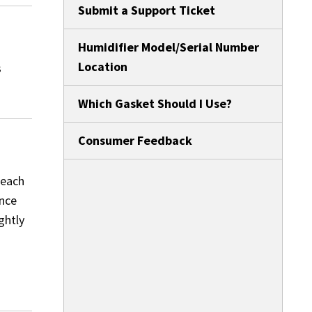
Submit a Support Ticket
Humidifier Model/Serial Number
Location
s
Which Gasket Should I Use?
Consumer Feedback
 each
ance
ghtly