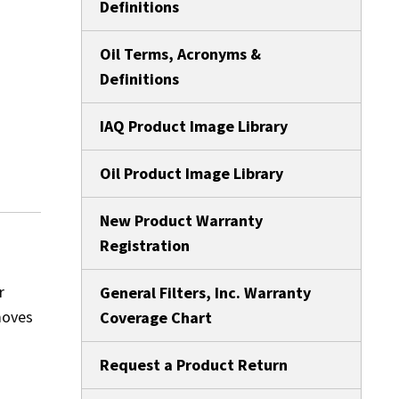
Definitions
Oil Terms, Acronyms &
Definitions
IAQ Product Image Library
Oil Product Image Library
New Product Warranty
Registration
r
General Filters, Inc. Warranty
moves
Coverage Chart
Request a Product Return