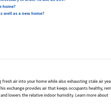
he home?
as well as a new home?
 fresh air into your home while also exhausting stale air yea
his exchange provides air that keeps occupants healthy, re
and lowers the relative indoor humidity. Learn more about