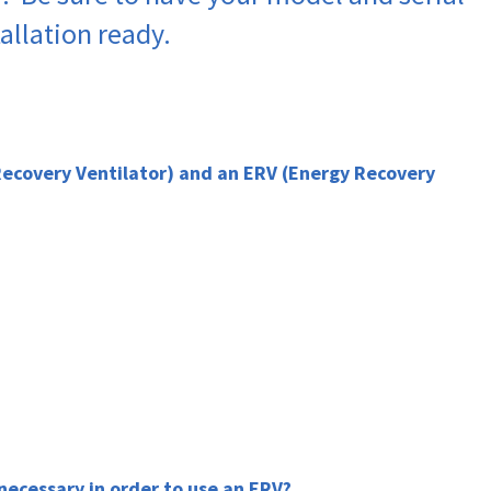
allation ready.
Recovery Ventilator) and an ERV (Energy Recovery
 necessary in order to use an ERV?