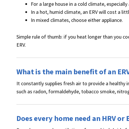
For a large house in a cold climate, especial
In a hot, humid climate, an ERV will cost a li
In mixed climates, choose either appliance.
Simple rule of thumb: if you heat longer than you co
ERV.
What is the main benefit of an ER
It constantly supplies fresh air to provide a health
such as radon, formaldehyde, tobacco smoke, nitrog
Does every home need an HRV or 