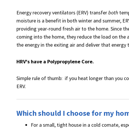
Energy recovery ventilators (ERV) transfer
both
temp
moisture is a benefit in both winter and summer, ERV
providing year-round fresh air to the home. Since the
coming into the home, they reduce the load on the a
the energy in the exiting air and deliver that energy 
HRV's have a Polypropylene Core.
Simple rule of thumb: if you heat longer than you co
ERV.
Which should I choose for my ho
For a small, tight house in a cold comate, esp