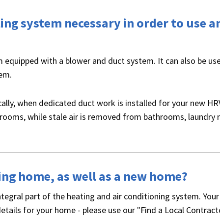
oling system necessary in order to use a
em equipped with a blower and duct system. It can also be us
tem.
ically, when dedicated duct work is installed for your new HR
bedrooms, while stale air is removed from bathrooms, laundry
sting home, as well as a new home?
ntegral part of the heating and air conditioning system. Your
details for your home - please use our "Find a Local Contract