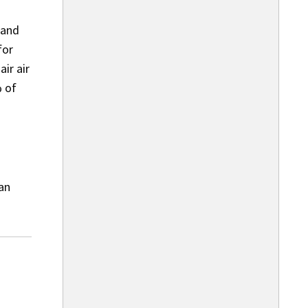
 and
for
ir air
% of
 an