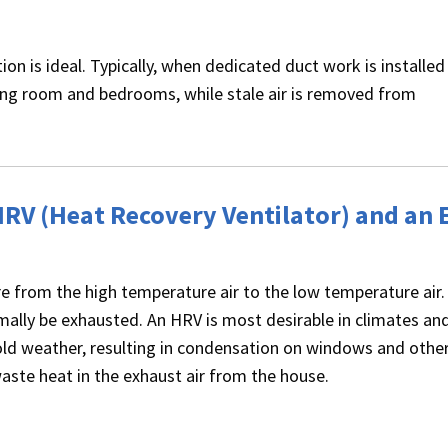
ion is ideal. Typically, when dedicated duct work is installed
iving room and bedrooms, while stale air is removed from
HRV (Heat Recovery Ventilator) and an 
e from the high temperature air to the low temperature air.
ally be exhausted. An HRV is most desirable in climates an
old weather, resulting in condensation on windows and other
aste heat in the exhaust air from the house.