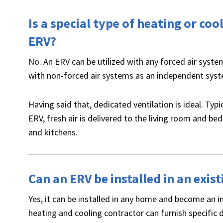
Is a special type of heating or co
ERV?
No. An ERV can be utilized with any forced air syst
with non-forced air systems as an independent sys
Having said that, dedicated ventilation is ideal. Typ
ERV, fresh air is delivered to the living room and 
and kitchens.
Can an ERV be installed in an exi
Yes, it can be installed in any home and become an i
heating and cooling contractor can furnish specific 