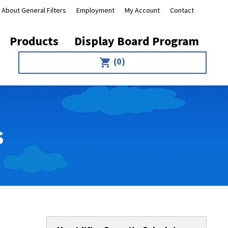
About General Filters
Employment
My Account
Contact
Products
Display Board Program
(0)
shopping_cart
s