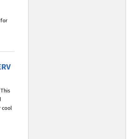
 for
ERV
 This
d
 cool