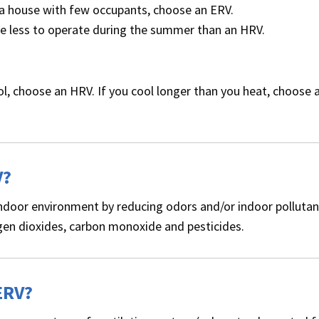
ly a house with few occupants, choose an ERV.
ttle less to operate during the summer than an HRV.
ol, choose an HRV. If you cool longer than you heat, choose 
V?
y indoor environment by reducing odors and/or indoor pollutan
en dioxides, carbon monoxide and pesticides.
ERV?