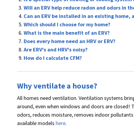
Will an ERV help reduce radon and odors in t
Can an ERV be installed in an existing home, 
Which should I choose for my home?
What is the main benefit of an ERV?
Does every home need an HRV or ERV?
Are ERV's and HRV's noisy?
How do I calculate CFM?
Why ventilate a house?
All homes need ventilation. Ventilation systems bring
around, even when windows and doors are closed! T
odors, reduces moisture, removes indoor pollutants 
available models
here
.