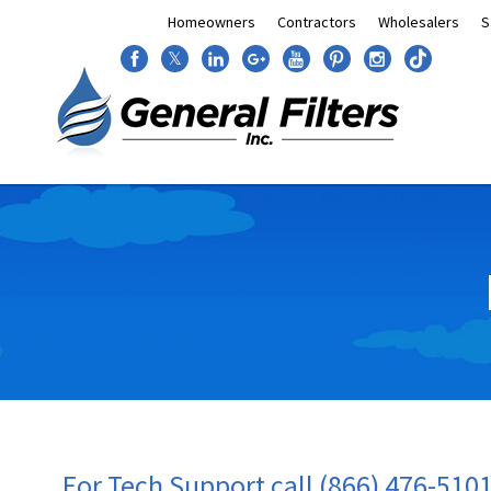
Homeowners
Contractors
Wholesalers
S
𝕏
For Tech Support call (866) 476-510