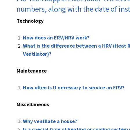
numbers, along with the date of inst
Technology
How does an ERV/HRV work?
What is the difference between a HRV (Heat 
Ventilator)?
Maintenance
How often is it necessary to service an ERV?
Miscellaneous
Why ventilate a house?
Is a special type of heating or cooling system