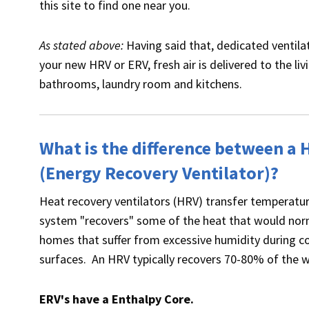
this site to find one near you.
As stated above:
Having said that, dedicated ventilat
your new HRV or ERV, fresh air is delivered to the l
bathrooms, laundry room and kitchens.
What is the difference between a 
(Energy Recovery Ventilator)?
Heat recovery ventilators (HRV) transfer temperatur
system "recovers" some of the heat that would norm
homes that suffer from excessive humidity during c
surfaces. An HRV typically recovers 70-80% of the w
ERV's have a Enthalpy Core.