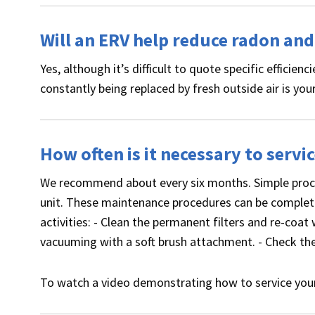
Will an ERV help reduce radon an
Yes, although it’s difficult to quote specific efficienc
constantly being replaced by fresh outside air is your
How often is it necessary to servi
We recommend about every six months. Simple proced
unit. These maintenance procedures can be complete
activities: - Clean the permanent filters and re-coat 
vacuuming with a soft brush attachment. - Check the 
To watch a video demonstrating how to service yo