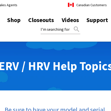
ales Agents
Canadian Customers
Shop
Closeouts
Videos
Support
search
ERV / HRV Help Topic
1. Be sure to have your model and serial