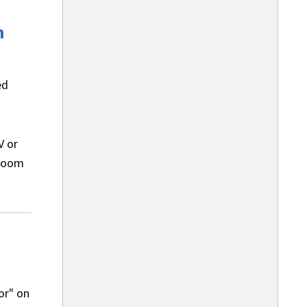
n
ed
V or
 room
or" on