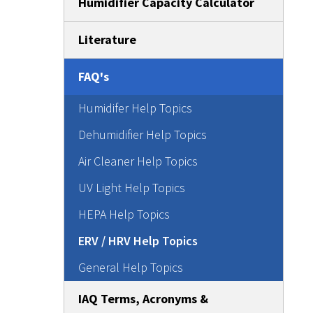
Humidifier Capacity Calculator
Literature
FAQ's
Humidifer Help Topics
Dehumidifier Help Topics
Air Cleaner Help Topics
UV Light Help Topics
HEPA Help Topics
ERV / HRV Help Topics
General Help Topics
IAQ Terms, Acronyms &