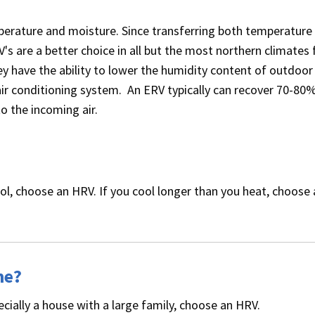
erature and moisture. Since transferring both temperature
's are a better choice in all but the most northern climates 
y have the ability to lower the humidity content of outdoor a
ir conditioning system. An ERV typically can recover 70-80
to the incoming air.
ol, choose an HRV. If you cool longer than you heat, choose
me?
ecially a house with a large family, choose an HRV.