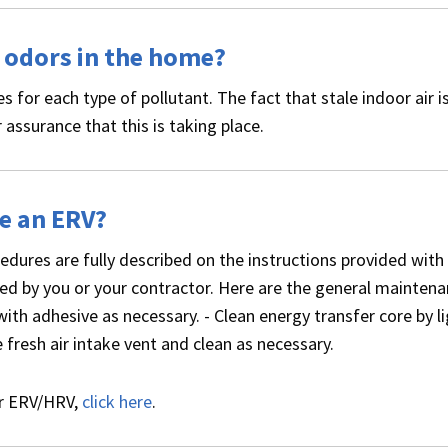
d odors in the home?
ies for each type of pollutant. The fact that stale indoor air i
 assurance that this is taking place.
ce an ERV?
ures are fully described on the instructions provided with
d by you or your contractor. Here are the general mainten
with adhesive as necessary. - Clean energy transfer core by li
fresh air intake vent and clean as necessary.
ur ERV/HRV,
click here
.