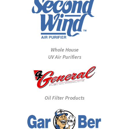
Whole House
UV Air Purifiers
Oil Filter Products