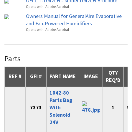
GFI LIT-1042LH - Model 1042LH Brochure
Opens with:
Adobe Acrobat
Owners Manual for GeneralAire Evaporative
and Fan-Powered Humidifiers
Opens with:
Adobe Acrobat
Parts
QTY
REF #
GFI #
PART NAME
IMAGE
REQ'D
1042-80
Parts Bag
7373
With
1
$
Solenoid
24V