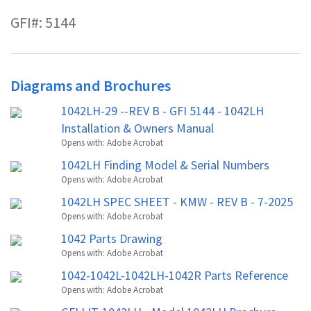
GFI#: 5144
Diagrams and Brochures
1042LH-29 --REV B - GFI 5144 - 1042LH
Installation & Owners Manual
Opens with:
Adobe Acrobat
1042LH Finding Model & Serial Numbers
Opens with:
Adobe Acrobat
1042LH SPEC SHEET - KMW - REV B - 7-2025
Opens with:
Adobe Acrobat
1042 Parts Drawing
Opens with:
Adobe Acrobat
1042-1042L-1042LH-1042R Parts Reference
Opens with:
Adobe Acrobat