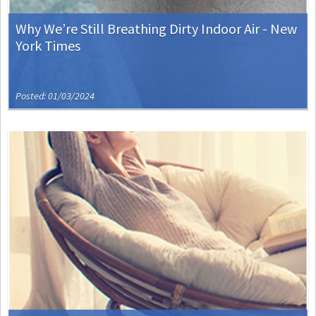
Why We’re Still Breathing Dirty Indoor Air - New
York Times
Posted: 01/03/2024