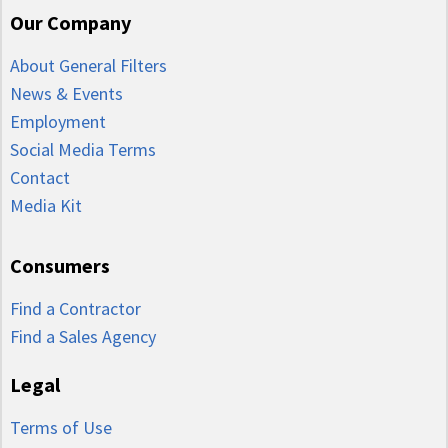
Our Company
About General Filters
News & Events
Employment
Social Media Terms
Contact
Media Kit
Consumers
Find a Contractor
Find a Sales Agency
Legal
Terms of Use