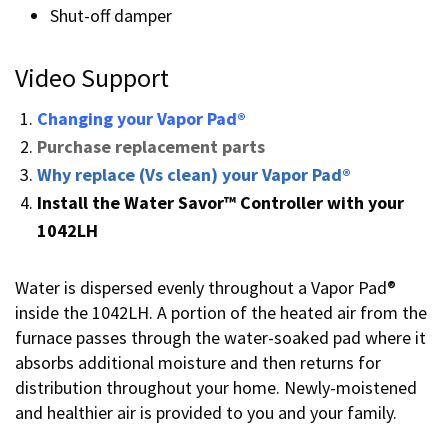
Shut-off damper
Video Support
Changing your Vapor Pad®
Purchase replacement parts
Why replace (Vs clean) your Vapor Pad®
Install the Water Savor™ Controller with your
1042LH
Water is dispersed evenly throughout a Vapor Pad®
inside the 1042LH. A portion of the heated air from the
furnace passes through the water-soaked pad where it
absorbs additional moisture and then returns for
distribution throughout your home. Newly-moistened
and healthier air is provided to you and your family.