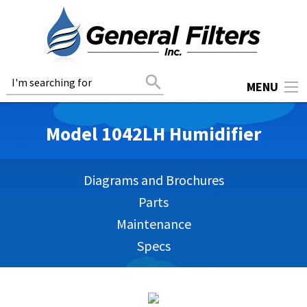
search
MENU
Model 1042LH Humidifier
Diagrams and Brochures
Parts
Maintenance
Specs