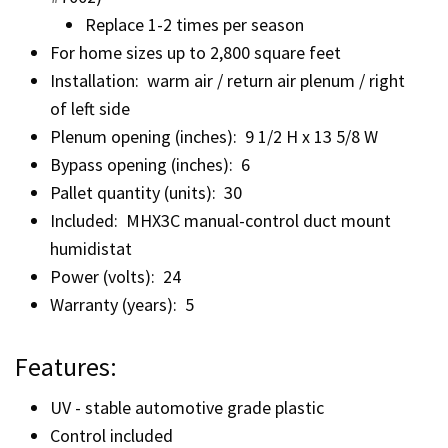
Replace 1-2 times per season
For home sizes up to 2,800 square feet
Installation: warm air / return air plenum / right
of left side
Plenum opening (inches): 9 1/2 H x 13 5/8 W
Bypass opening (inches): 6
Pallet quantity (units): 30
Included: MHX3C manual-control duct mount
humidistat
Power (volts): 24
Warranty (years): 5
Features:
UV - stable automotive grade plastic
Control included