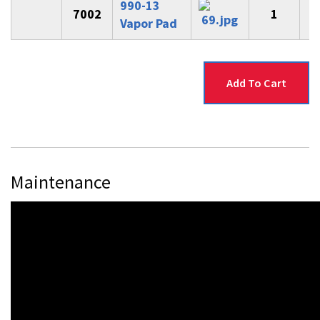
990-13
7002
1
$
Vapor Pad
Maintenance