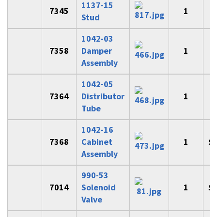
1137-15
7345
1
Stud
1042-03
7358
Damper
1
$
Assembly
1042-05
7364
Distributor
1
$
Tube
1042-16
7368
Cabinet
1
$
Assembly
990-53
7014
Solenoid
1
$
Valve