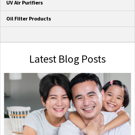
UV Air Purifiers
Oil Filter Products
Latest Blog Posts