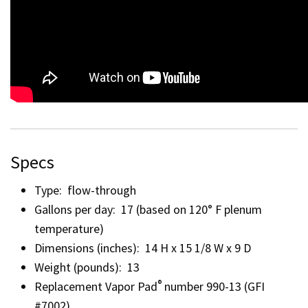
Specs
Type: flow-through
Gallons per day: 17 (based on 120° F plenum
temperature)
Dimensions (inches): 14 H x 15 1/8 W x 9 D
Weight (pounds): 13
®
Replacement Vapor Pad
number 990-13 (GFI
#7002)