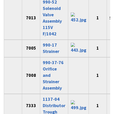
990-52
Solenoid
Valve
7013
1
$
Assembly
115V
F/1042
990-17
7005
1
Strainer
990-37-76
Orifice
7008
and
1
$
Strainer
Assembly
1137-04
7333
Distributor
1
$
Trough