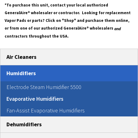
*To purchase this unit, contact your local authorized
GeneralAire® wholesaler or contractor. Looking for replacement
Vapor Pads or parts? Click on "Shop" and purchase them online,
or from one of our authorized GeneralAire® wholesalers
and
contractors throughout the USA.
Air Cleaners
Humidifiers
Electrode Steam Humidifier 5500
Evaporative Humidifiers
Fan-Assist Evaporative Humidifiers
Dehumidifiers