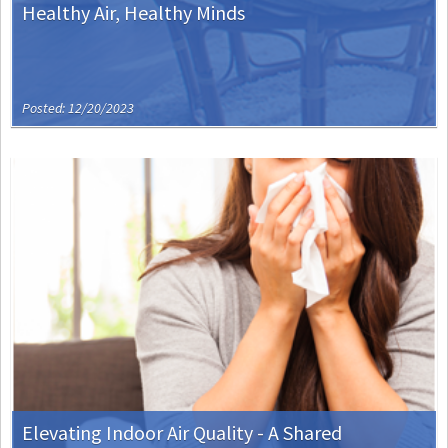
Healthy Air, Healthy Minds
Posted: 12/20/2023
Elevating Indoor Air Quality - A Shared