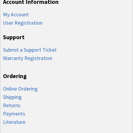
Account Information
My Account
User Registration
Support
Submit a Support Ticket
Warranty Registration
Ordering
Online Ordering
Shipping
Returns
Payments
Literature