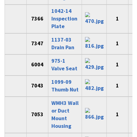
1042-14
7366
Inspection
1
Plate
1137-03
7347
1
$
Drain Pan
975-1
6004
1
Valve Seat
1099-09
7043
1
Thumb Nut
WMH3 Wall
or Duct
7053
1
$
Mount
Housing