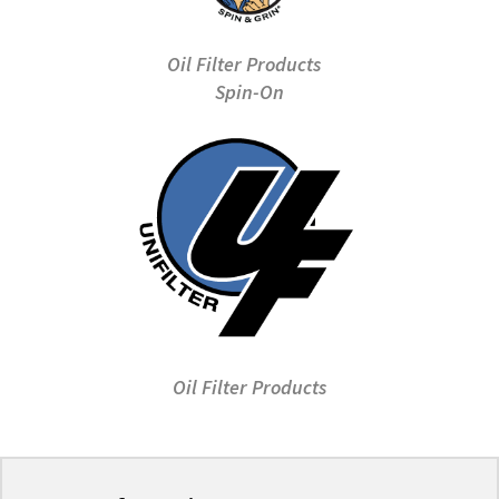
Oil Filter Products
Spin-On
Oil Filter Products