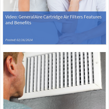
Video: GeneralAire Cartridge Air Filters Features
and Benefits
Posted: 02/16/2024