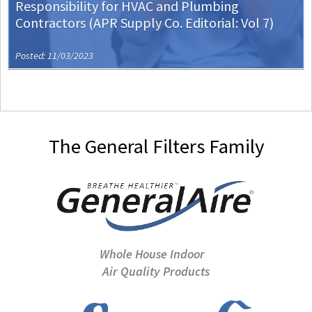
Responsibility for HVAC and Plumbing
Contractors (APR Supply Co. Editorial: Vol 7)
Posted: 11/03/2023
The General Filters Family
Whole House Indoor
Air Quality Products